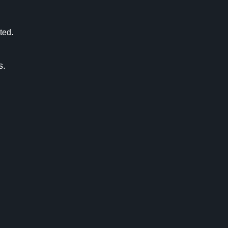
ted.
s.