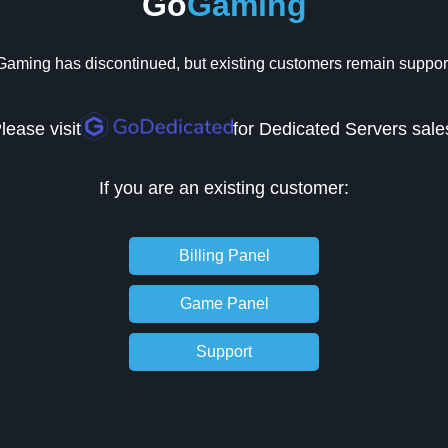
Go
Gaming
aming has discontinued, but existing customers remain suppor
lease visit
for Dedicated Servers sale
If you are an existing customer:
Billing Panel
Game Panel
Support